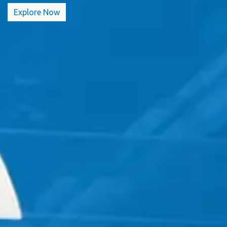
Explore​​​​ Now