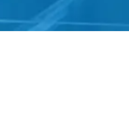
Real Projects, Real Impact