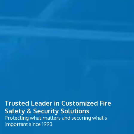
Trusted Leader in Customized Fire
Safety & Security Solutions
Protecting what matters and securing what’s
important since 1993