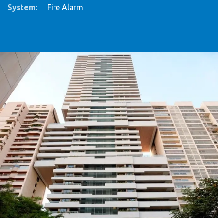
System
:
Fire Alarm