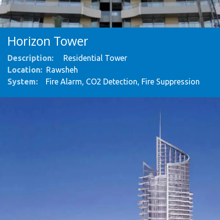
Horizon Tower
Description:
Residential Tower
Location:
Rawsheh
System
:
Fire Alarm, CO2 Detection, Fire Suppression