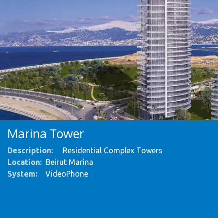
Marina Tower
Description:
Residential Complex Towers
Location:
Beirut Marina
System
:
VideoPhone