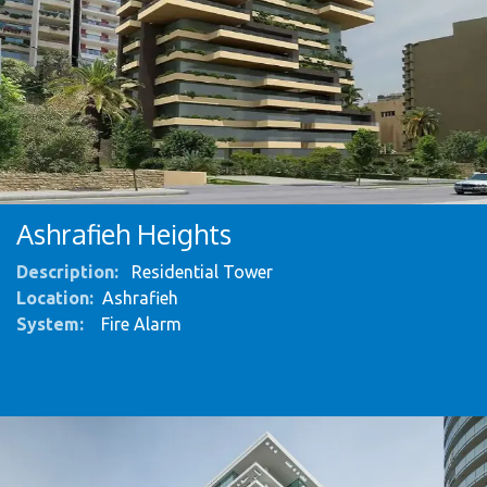
Ashrafieh Heights ​
Description:
Residential Tower
Location:
Ashrafieh
System
:
Fire Alarm