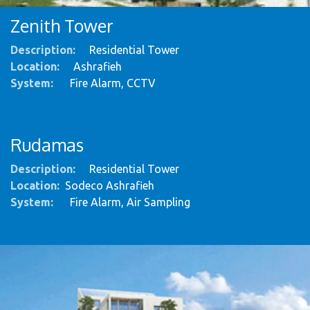
Zenith Tower
Description:
Residential Tower
Location:
Ashrafieh
System
:
Fire Alarm, CCTV
Rudamas
Description:
Residential Tower
Location:
Sodeco Ashrafieh
System
:
Fire Alarm, Air Sampling