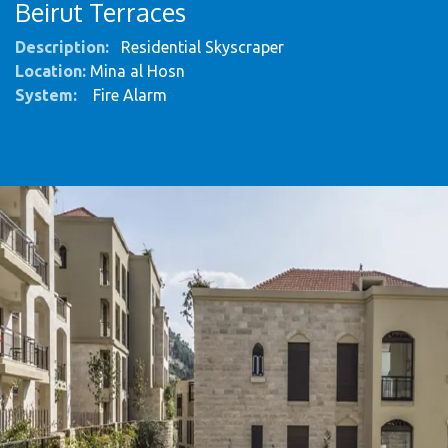
Beirut Terraces
Description:
Residential Skyscraper
Location:
Mina al Hosn
System
:
Fire Alarm