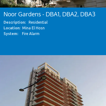
Noor Gardens - DBA1, DBA2, DBA3
Description:
Residential
Location:
Mina El Hosn
System
:
Fire Alarm