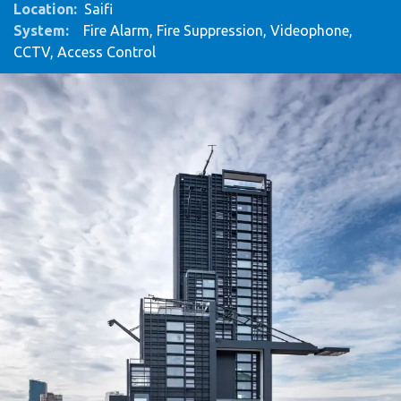
Location:
Saifi
System
:
Fire Alarm, Fire Suppression, Videophone,
CCTV, Access Control