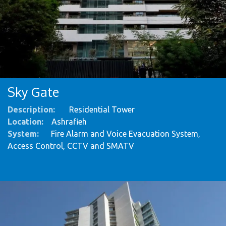
Sky Gate
Description:
Residential Tower
Location:
Ashrafieh
System
:
Fire Alarm and Voice Evacuation System,
Access Control, CCTV and SMATV