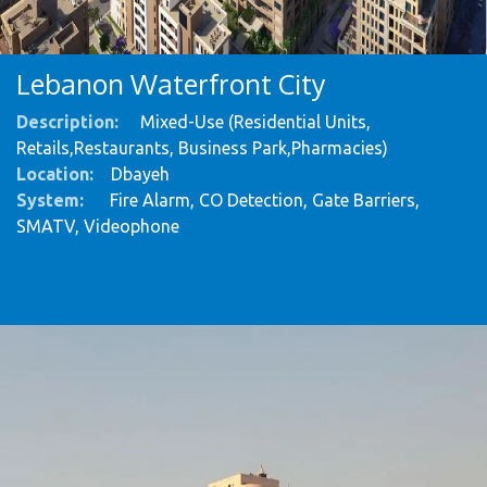
Lebanon Waterfront City
Description:
Mixed-Use (Residential Units,
Retails,Restaurants, Business Park,Pharmacies)
Location:
Dbayeh
System
:
Fire Alarm, CO Detection, Gate Barriers,
SMATV, Videophone