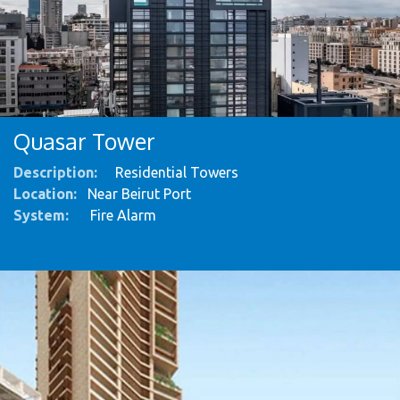
Quasar Tower
Description:
Residential Towers
Location:
Near Beirut Port
System
:
Fire Alarm