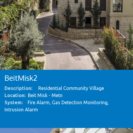
BeitMisk2
Description:
Residential Community Village
Location:
Beit Misk - Metn
System
:
Fire Alarm, Gas Detection Monitoring,
Intrusion Alarm