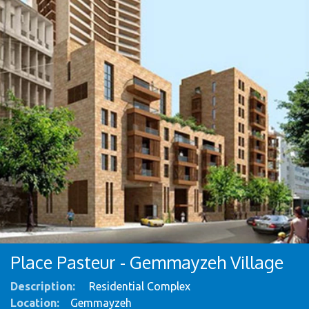
Place Pasteur - Gemmayzeh Village
Description:
Residential Complex ​
Location:
​Gemmayzeh