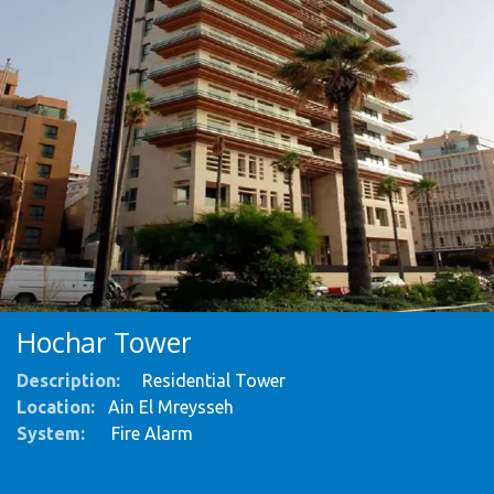
Hochar Tower
Description:
Residential Tower
Location:
Ain El Mreysseh
System
:
Fire Alarm