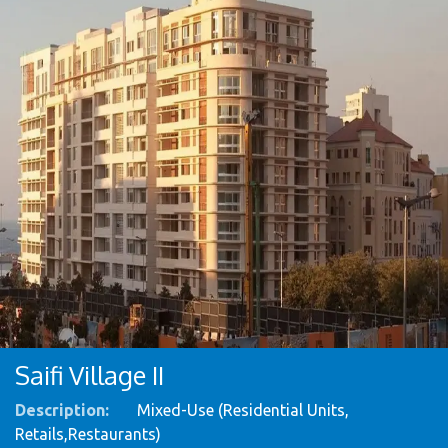
Saifi Village II
Description:
Mixed-Use (Residential Units,
Retails,Restaurants)