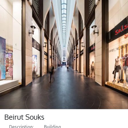
Beirut Souks
Description:
​ Building