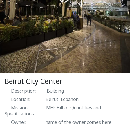
Beirut City Center
Description:
​ Building
Location:
​Beirut, Lebanon
Mission:
​​MEP Bill of Quantities and
Specifications
Owner:
​​name of the owner comes here