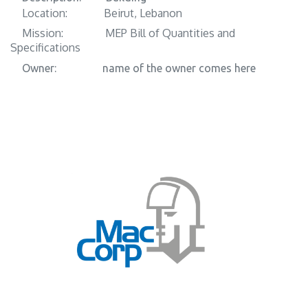
Location:
​Beirut, Lebanon
Mission:
​​MEP Bill of Quantities and
Specifications
Owner:
​​name of the owner comes here