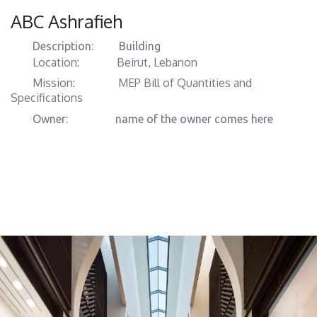
ABC Ashrafieh
Description:
​ Building
Location:
​Beirut, Lebanon
Mission:
​​MEP Bill of Quantities and
Specifications
Owner:
​​name of the owner comes here