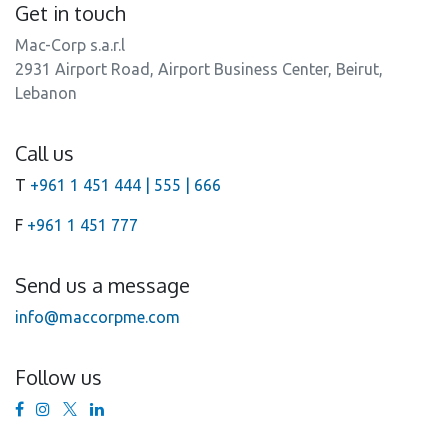
Get in touch
Mac-Corp s.a.r.l
2931 Airport Road, Airport Business Center, Beirut,
Lebanon
Call us
T
+961 1 451 444 | 555 | 666
F
+961 1 451 777
Send us a message
info@maccorpme.com
Follow us